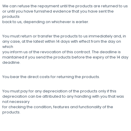
We can refuse the repayment until the products are returned to us
or until you have furnished evidence that you have sent the
products
back to us, depending on whichever is earlier.
You must return or transfer the products to us immediately and, in
any case, at the latest within 14 days with effect from the day on
which
you inform us of the revocation of this contract. The deadline is
maintained if you send the products before the expiry of the 14 day
deadline.
You bear the direct costs for returning the products.
You must pay for any depreciation of the products only if this
depreciation can be attributed to any handling with you that was
not necessary
for checking the condition, features and functionality of the
products.