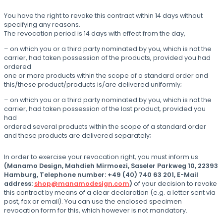
You have the right to revoke this contract within 14 days without
specifying any reasons.
The revocation period is 14 days with effect from the day,
– on which you or a third party nominated by you, which is not the
carrier, had taken possession of the products, provided you had
ordered
one or more products within the scope of a standard order and
this/these product/products is/are delivered uniformly;
– on which you or a third party nominated by you, which is not the
carrier, had taken possession of the last product, provided you
had
ordered several products within the scope of a standard order
and these products are delivered separately;
In order to exercise your revocation right, you must inform us
(Manamo Design, Mahdieh Mirmoezi, Saseler Parkweg 10, 22393
Hamburg, Telephone number: +49 (40) 740 63 201, E-Mail
address:
shop@manamodesign.com
)
of your decision to revoke
this contract by means of a clear declaration (e.g. a letter sent via
post, fax or email). You can use the enclosed specimen
revocation form for this, which however is not mandatory.