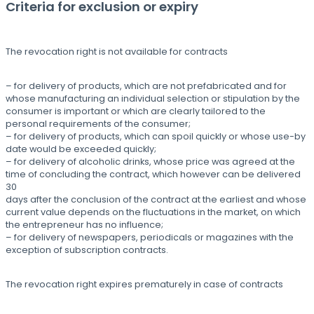
Criteria for exclusion or expiry
The revocation right is not available for contracts
– for delivery of products, which are not prefabricated and for
whose manufacturing an individual selection or stipulation by the
consumer is important or which are clearly tailored to the
personal requirements of the consumer;
– for delivery of products, which can spoil quickly or whose use-by
date would be exceeded quickly;
– for delivery of alcoholic drinks, whose price was agreed at the
time of concluding the contract, which however can be delivered
30
days after the conclusion of the contract at the earliest and whose
current value depends on the fluctuations in the market, on which
the entrepreneur has no influence;
– for delivery of newspapers, periodicals or magazines with the
exception of subscription contracts.
The revocation right expires prematurely in case of contracts