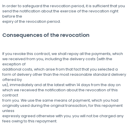
In order to safeguard the revocation period, it is sufficient that you
send the notification about the exercise of the revocation right
before the
expiry of the revocation period.
Consequences of the revocation
If you revoke this contract, we shall repay all the payments, which
we received from you, including the delivery costs (with the
exception of
additional costs, which arise from that fact that you selected a
form of delivery other than the most reasonable standard delivery
offered by
us), immediately and at the latest within 14 days from the day on
which we received the notification about the revocation of this
contract
from you. We use the same means of payment, which you had
originally used during the original transaction, for this repayment
unless
expressly agreed otherwise with you; you will not be charged any
fees owing to this repayment.