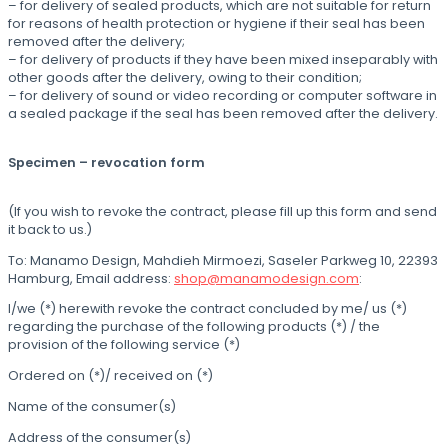
– for delivery of sealed products, which are not suitable for return
for reasons of health protection or hygiene if their seal has been
removed after the delivery;
– for delivery of products if they have been mixed inseparably with
other goods after the delivery, owing to their condition;
– for delivery of sound or video recording or computer software in
a sealed package if the seal has been removed after the delivery.
Specimen – revocation form
(If you wish to revoke the contract, please fill up this form and send
it back to us.)
To: Manamo Design, Mahdieh Mirmoezi, Saseler Parkweg 10, 22393
Hamburg, Email address:
shop@manamodesign.com
:
I/we (*) herewith revoke the contract concluded by me/ us (*)
regarding the purchase of the following products (*) / the
provision of the following service (*)
Ordered on (*)/ received on (*)
Name of the consumer(s)
Address of the consumer(s)