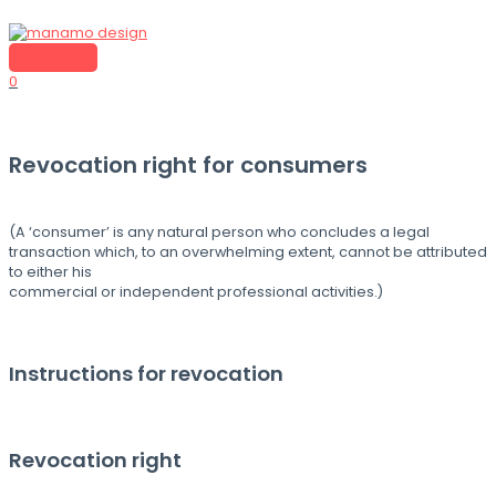
Skip
to
content
MAIN
MENU
0
Revocation right for consumers
(A ‘consumer’ is any natural person who concludes a legal
transaction which, to an overwhelming extent, cannot be attributed
to either his
commercial or independent professional activities.)
Instructions for revocation
Revocation right