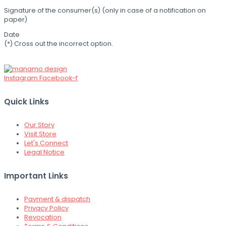
Signature of the consumer(s) (only in case of a notification on
paper)
Date
(*) Cross out the incorrect option.
Instagram
Facebook-f
Quick Links
Our Story
Visit Store
Let's Connect
Legal Notice
Important Links
Payment & dispatch
Privacy Policy
Revocation